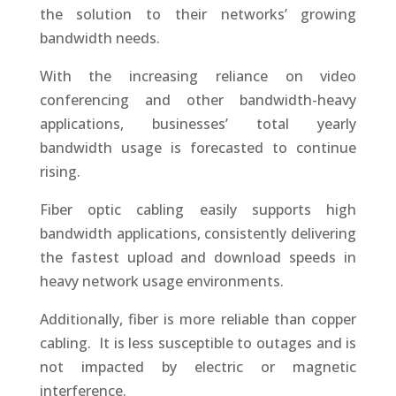
the solution to their networks’ growing
bandwidth needs.
With the increasing reliance on video
conferencing and other bandwidth-heavy
applications, businesses’ total yearly
bandwidth usage is forecasted to continue
rising.
Fiber optic cabling easily supports high
bandwidth applications, consistently delivering
the fastest upload and download speeds in
heavy network usage environments.
Additionally, fiber is more reliable than copper
cabling.
It is less susceptible to outages and is
not impacted by electric or magnetic
interference.