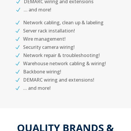
DEMARC wiring and extensions
… and more!
Network cabling, clean up & labeling
Server rack installation!
Wire management!
Security camera wiring!
Network repair & troubleshooting!
Warehouse network cabling & wiring!
Backbone wiring!
DEMARC wiring and extensions!
… and more!
QUALITY BRANDS &