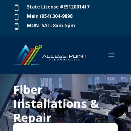
State License #ES12001417

Main (954) 304-9898

MON–SAT: 8am-5pm

Fiber
Installations &
Repair