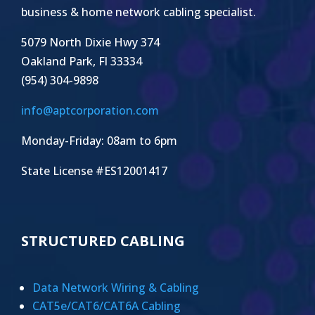
business & home network cabling specialist.
5079 North Dixie Hwy 374
Oakland Park, Fl 33334
(954) 304-9898
info@aptcorporation.com
Monday-Friday: 08am to 6pm
State License #ES12001417
STRUCTURED CABLING
Data Network Wiring & Cabling
CAT5e/CAT6/CAT6A Cabling