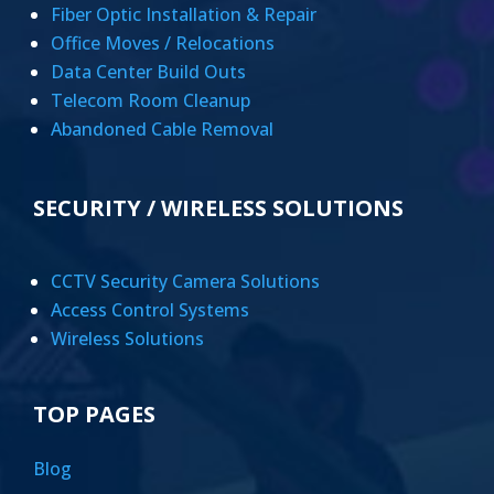
Fiber Optic Installation & Repair
Office Moves / Relocations
Data Center Build Outs
Telecom Room Cleanup
Abandoned Cable Removal
SECURITY / WIRELESS SOLUTIONS
CCTV Security Camera Solutions
Access Control Systems
Wireless Solutions
TOP PAGES
Blog