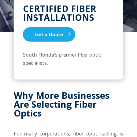
CERTIFIED FIBER
INSTALLATIONS
Get a Quote
South Florida’s premier fiber optic
specialists.
Why More Businesses
Are Selecting Fiber
Optics
For many corporations, fiber optic cabling is