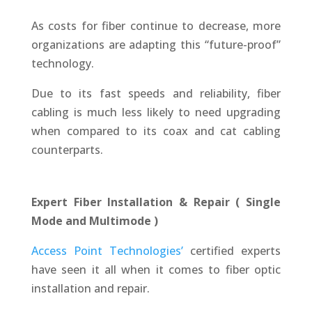
As costs for fiber continue to decrease, more
organizations are adapting this “future-proof”
technology.
Due to its fast speeds and reliability, fiber
cabling is much less likely to need upgrading
when compared to its coax and cat cabling
counterparts.
Expert Fiber Installation & Repair ( Single
Mode and Multimode )
Access Point Technologies’
certified experts
have seen it all when it comes to fiber optic
installation and repair.