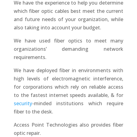
We have the experience to help you determine
which fiber optic cables best meet the current
and future needs of your organization, while
also taking into account your budget.
We have used fiber optics to meet many
organizations’ demanding network
requirements.
We have deployed fiber in environments with
high levels of electromagnetic interference,
for corporations which rely on reliable access
to the fastest internet speeds available, & for
security
-minded institutions which require
fiber to the desk.
Access Point Technologies also provides fiber
optic repair.