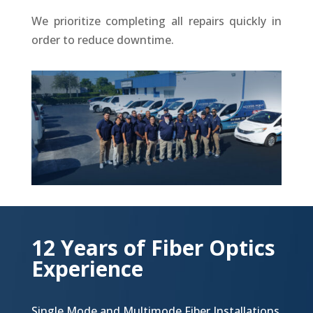
We prioritize completing all repairs quickly in
order to reduce downtime.
12 Years of Fiber Optics
Experience
Single Mode and Multimode Fiber Installations