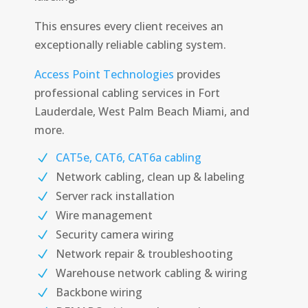
This ensures every client receives an
exceptionally reliable cabling system.
Access Point Technologies
provides
professional cabling services in Fort
Lauderdale, West Palm Beach Miami, and
more.
CAT5e, CAT6, CAT6a cabling
Network cabling, clean up & labeling
Server rack installation
Wire management
Security camera wiring
Network repair & troubleshooting
Warehouse network cabling & wiring
Backbone wiring