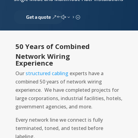
Get a quote
50 Years of Combined
Network Wiring
Experience
Our
structured cabling
experts have a
combined 50 years of network wiring
experience. We have completed projects for
large corporations, industrial facilities, hotels,
government agencies, and more.
Every network line we connect is fully
terminated, toned, and tested before
labeling.