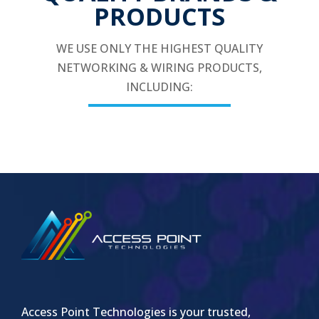
PRODUCTS
WE USE ONLY THE HIGHEST QUALITY
NETWORKING & WIRING PRODUCTS,
INCLUDING:
Access Point Technologies is your trusted,