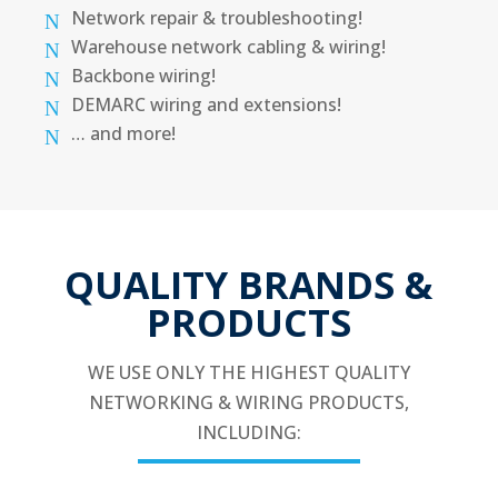
Network repair & troubleshooting!
Warehouse network cabling & wiring!
Backbone wiring!
DEMARC wiring and extensions!
… and more!
QUALITY BRANDS &
PRODUCTS
WE USE ONLY THE HIGHEST QUALITY
NETWORKING & WIRING PRODUCTS,
INCLUDING: