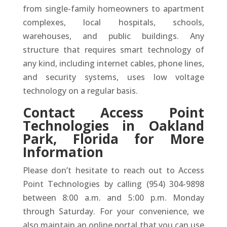
from single-family homeowners to apartment
complexes, local hospitals, schools,
warehouses, and public buildings. Any
structure that requires smart technology of
any kind, including internet cables, phone lines,
and security systems, uses low voltage
technology on a regular basis.
Contact Access Point
Technologies in Oakland
Park, Florida for More
Information
Please don’t hesitate to reach out to Access
Point Technologies by calling (954) 304-9898
between 8:00 a.m. and 5:00 p.m. Monday
through Saturday. For your convenience, we
also maintain an online portal that you can use