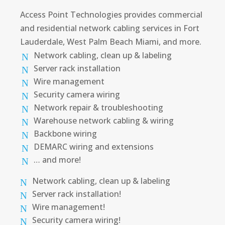
Access Point Technologies provides commercial
and residential network cabling services in Fort
Lauderdale, West Palm Beach Miami, and more.
Network cabling, clean up & labeling
Server rack installation
Wire management
Security camera wiring
Network repair & troubleshooting
Warehouse network cabling & wiring
Backbone wiring
DEMARC wiring and extensions
… and more!
Network cabling, clean up & labeling
Server rack installation!
Wire management!
Security camera wiring!