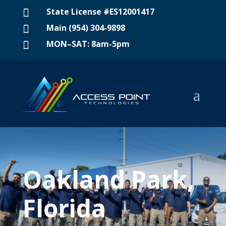
State License #ES12001417

Main (954) 304-9898

MON–SAT: 8am-5pm

Oakland Park,
Florida