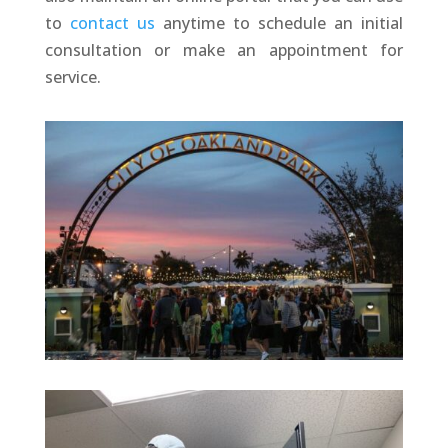
to
contact us
anytime to schedule an initial
consultation or make an appointment for
service.