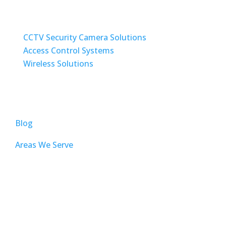
SECURITY / WIRELESS SOLUTIONS
CCTV Security Camera Solutions
Access Control Systems
Wireless Solutions
TOP PAGES
Blog
Areas We Serve
AUDIO VISUAL
Sound Masking
Home Automation ( Control4 )