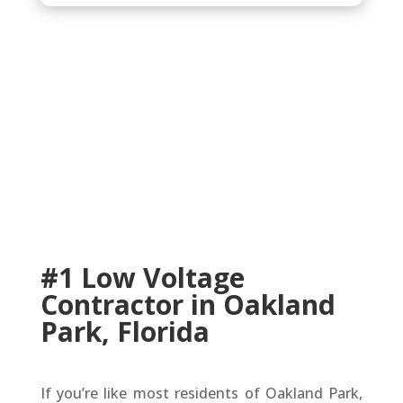
#1 Low Voltage
Contractor in Oakland
Park, Florida
If you’re like most residents of Oakland Park,