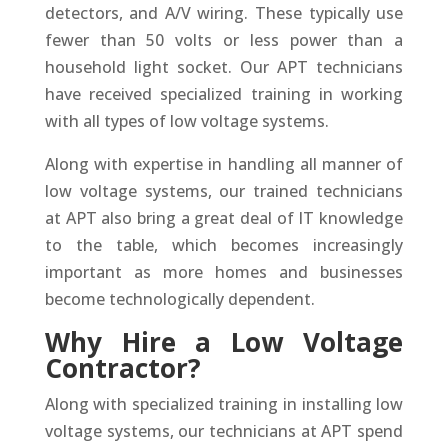
detectors, and A/V wiring. These typically use
fewer than 50 volts or less power than a
household light socket. Our APT technicians
have received specialized training in working
with all types of low voltage systems.
Along with expertise in handling all manner of
low voltage systems, our trained technicians
at APT also bring a great deal of IT knowledge
to the table, which becomes increasingly
important as more homes and businesses
become technologically dependent.
Why Hire a Low Voltage
Contractor?
Along with specialized training in installing low
voltage systems, our technicians at APT spend