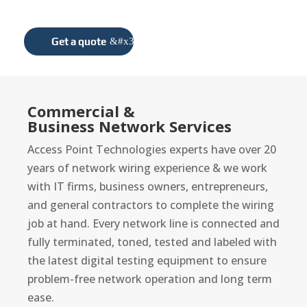
award-winning projects.
Get a quote
Commercial &
Business Network Services
Access Point Technologies experts have over 20
years of network wiring experience & we work
with IT firms, business owners, entrepreneurs,
and general contractors to complete the wiring
job at hand. Every network line is connected and
fully terminated, toned, tested and labeled with
the latest digital testing equipment to ensure
problem-free network operation and long term
ease.