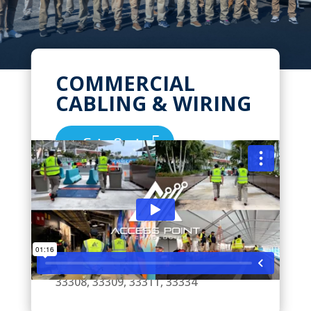
COMMERCIAL
CABLING & WIRING
Get a Quote
We Pride Ourselves on High Quality,
Expert Installations for all your
Commercial & Business Network
Cabling Needs in Oakland Park,
Florida. Zip Codes we serve: 33306,
33308, 33309, 33311, 33334