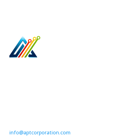
Access Point Technologies is your trusted,
business & home network cabling specialist.
5079 North Dixie Hwy 374
Oakland Park, Fl 33334
(954) 304-9898
info@aptcorporation.com