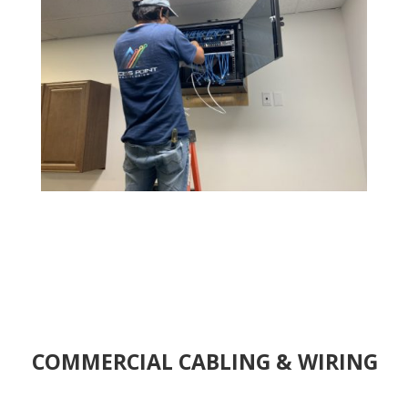
COMMERCIAL CABLING & WIRING
We have been transforming the ideas and visions into