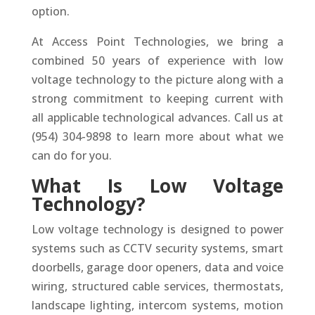
option.
At Access Point Technologies, we bring a
combined 50 years of experience with low
voltage technology to the picture along with a
strong commitment to keeping current with
all applicable technological advances. Call us at
(954) 304-9898 to learn more about what we
can do for you.
What Is Low Voltage
Technology?
Low voltage technology is designed to power
systems such as CCTV security systems, smart
doorbells, garage door openers, data and voice
wiring, structured cable services, thermostats,
landscape lighting, intercom systems, motion