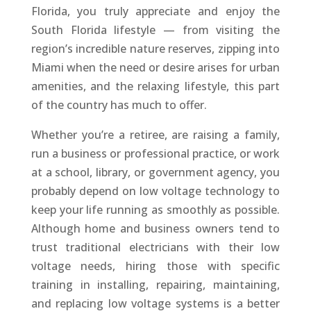
Florida, you truly appreciate and enjoy the
South Florida lifestyle — from visiting the
region’s incredible nature reserves, zipping into
Miami when the need or desire arises for urban
amenities, and the relaxing lifestyle, this part
of the country has much to offer.
Whether you’re a retiree, are raising a family,
run a business or professional practice, or work
at a school, library, or government agency, you
probably depend on low voltage technology to
keep your life running as smoothly as possible.
Although home and business owners tend to
trust traditional electricians with their low
voltage needs, hiring those with specific
training in installing, repairing, maintaining,
and replacing low voltage systems is a better