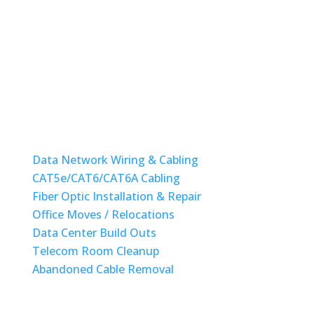
Monday-Friday: 08am to 6pm
State License #ES12001417
STRUCTURED CABLING
Data Network Wiring & Cabling
CAT5e/CAT6/CAT6A Cabling
Fiber Optic Installation & Repair
Office Moves / Relocations
Data Center Build Outs
Telecom Room Cleanup
Abandoned Cable Removal