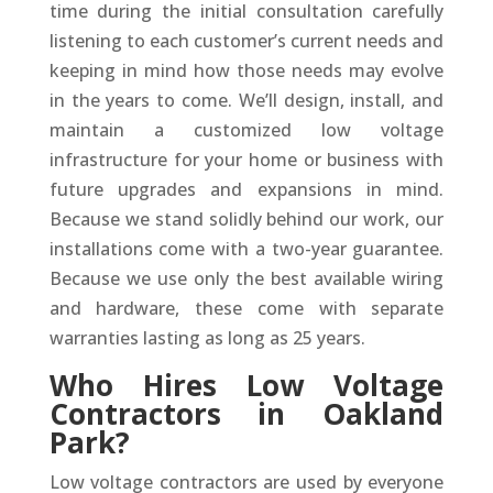
time during the initial consultation carefully
listening to each customer’s current needs and
keeping in mind how those needs may evolve
in the years to come. We’ll design, install, and
maintain a customized low voltage
infrastructure for your home or business with
future upgrades and expansions in mind.
Because we stand solidly behind our work, our
installations come with a two-year guarantee.
Because we use only the best available wiring
and hardware, these come with separate
warranties lasting as long as 25 years.
Who Hires Low Voltage
Contractors in Oakland
Park?
Low voltage contractors are used by everyone