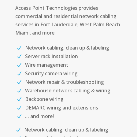
Access Point Technologies provides
commercial and residential network cabling
services in Fort Lauderdale, West Palm Beach
Miami, and more.
Network cabling, clean up & labeling
Server rack installation
Wire management
Security camera wiring
Network repair & troubleshooting
Warehouse network cabling & wiring
Backbone wiring
DEMARC wiring and extensions
… and more!
Network cabling, clean up & labeling