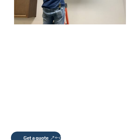
COMMERCIAL
CABLING & WIRING
We have been transforming the ideas and visions
into award-winning projects.
Get a quote