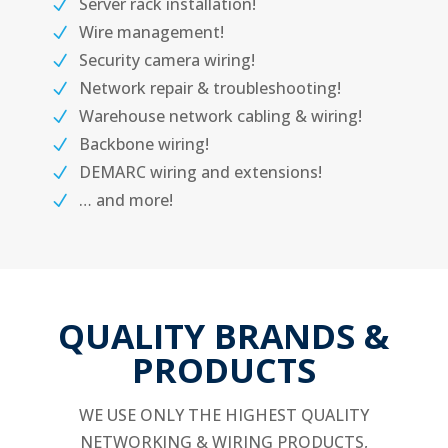
Server rack installation!
Wire management!
Security camera wiring!
Network repair & troubleshooting!
Warehouse network cabling & wiring!
Backbone wiring!
DEMARC wiring and extensions!
… and more!
QUALITY BRANDS &
PRODUCTS
WE USE ONLY THE HIGHEST QUALITY
NETWORKING & WIRING PRODUCTS,