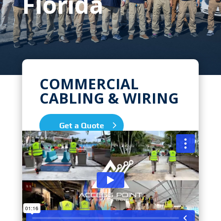
Florida
COMMERCIAL
CABLING & WIRING
Get a Quote
We Pride Ourselves on High Quality,
Expert Installations for all your
Commercial & Business Network
Cabling Needs in North Miami,
Florida. Zip Codes we serve: 33160,