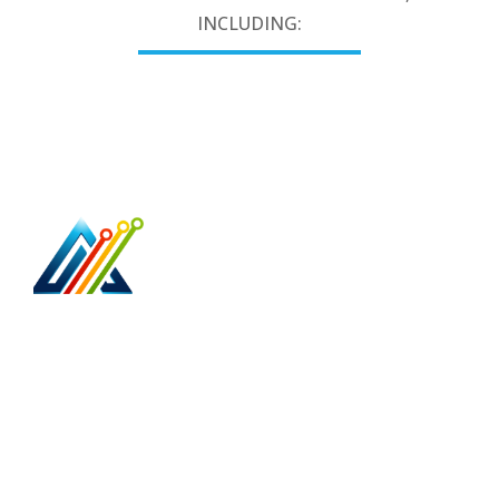
INCLUDING:
Access Point Technologies is your trusted,
business & home network cabling specialist.
5079 North Dixie Hwy 374
Oakland Park, Fl 33334