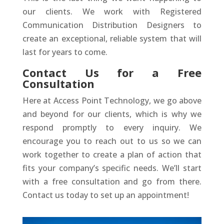
our clients. We work with Registered
Communication Distribution Designers to
create an exceptional, reliable system that will
last for years to come.
Contact Us for a Free
Consultation
Here at Access Point Technology, we go above
and beyond for our clients, which is why we
respond promptly to every inquiry. We
encourage you to reach out to us so we can
work together to create a plan of action that
fits your company’s specific needs. We’ll start
with a free consultation and go from there.
Contact us today to set up an appointment!