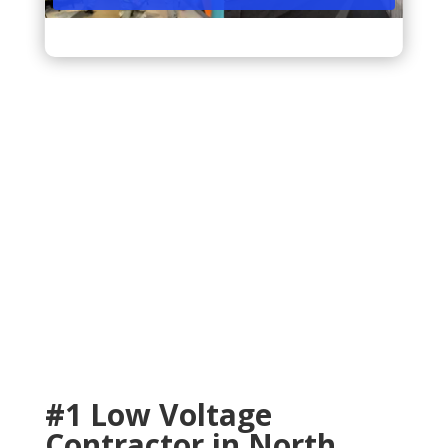
33161, 33162, 33167, 33168, 33181
#1 Low Voltage
Contractor in North