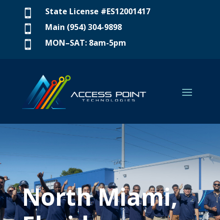
State License #ES12001417

Main (954) 304-9898

MON–SAT: 8am-5pm

North Miami,