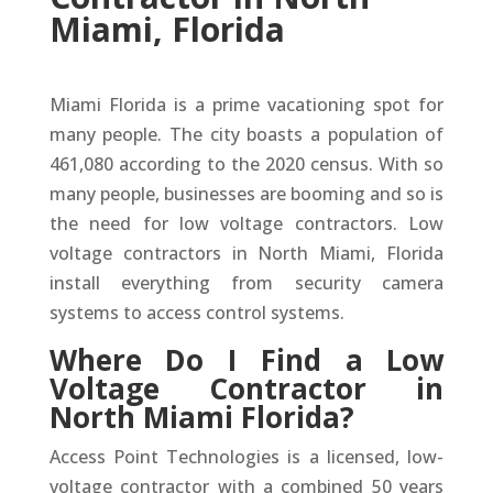
Miami, Florida
Miami Florida is a prime vacationing spot for
many people. The city boasts a population of
461,080 according to the 2020 census. With so
many people, businesses are booming and so is
the need for low voltage contractors. Low
voltage contractors in North Miami, Florida
install everything from security camera
systems to access control systems.
Where Do I Find a Low
Voltage Contractor in
North Miami Florida?
Access Point Technologies is a licensed, low-
voltage contractor with a combined 50 years