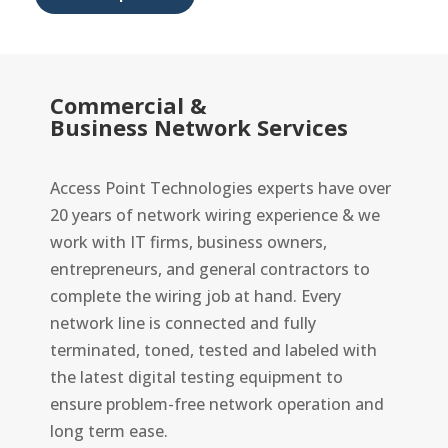
Commercial &
Business Network Services
Access Point Technologies experts have over
20 years of network wiring experience & we
work with IT firms, business owners,
entrepreneurs, and general contractors to
complete the wiring job at hand. Every
network line is connected and fully
terminated, toned, tested and labeled with
the latest digital testing equipment to
ensure problem-free network operation and
long term ease.