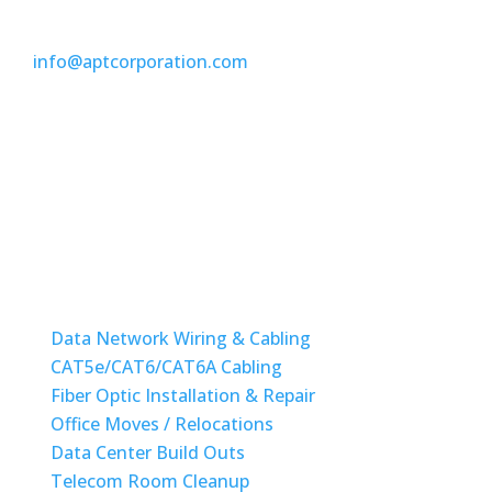
(954) 304-9898
info@aptcorporation.com
Monday-Friday: 08am to 6pm
State License #ES12001417
STRUCTURED CABLING
Data Network Wiring & Cabling
CAT5e/CAT6/CAT6A Cabling
Fiber Optic Installation & Repair
Office Moves / Relocations
Data Center Build Outs
Telecom Room Cleanup