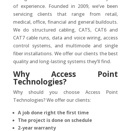
of experience. Founded in 2009, we’ve been
servicing clients that range from retail,
medical, office, financial and general buildouts.
We do structured cabling, CAT5, CAT6 and
CAT7 cable runs, data and voice wiring, access
control systems, and multimode and single
fiber installations. We offer our clients the best
quality and long-lasting systems they’ll find.
Why Access Point
Technologies?
Why should you choose Access Point
Technologies? We offer our clients:
A job done right the first time
The project is done on schedule
2-year warranty