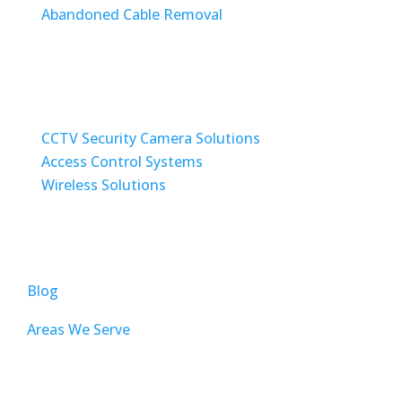
Abandoned Cable Removal
SECURITY / WIRELESS SOLUTIONS
CCTV Security Camera Solutions
Access Control Systems
Wireless Solutions
TOP PAGES
Blog
Areas We Serve
AUDIO VISUAL