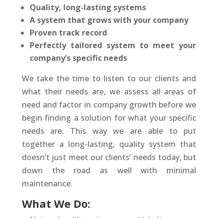
Quality, long-lasting systems
A system that grows with your company
Proven track record
Perfectly tailored system to meet your
company’s specific needs
We take the time to listen to our clients and
what their needs are, we assess all areas of
need and factor in company growth before we
begin finding a solution for what your specific
needs are. This way we are able to put
together a long-lasting, quality system that
doesn’t just meet our clients’ needs today, but
down the road as well with minimal
maintenance.
What We Do: