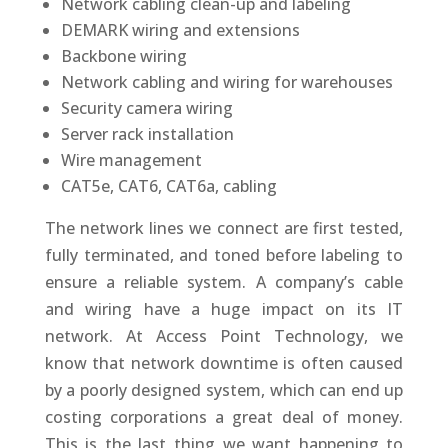
Network cabling clean-up and labeling
DEMARK wiring and extensions
Backbone wiring
Network cabling and wiring for warehouses
Security camera wiring
Server rack installation
Wire management
CAT5e, CAT6, CAT6a, cabling
The network lines we connect are first tested,
fully terminated, and toned before labeling to
ensure a reliable system. A company’s cable
and wiring have a huge impact on its IT
network. At Access Point Technology, we
know that network downtime is often caused
by a poorly designed system, which can end up
costing corporations a great deal of money.
This is the last thing we want happening to